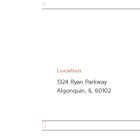
v
Location
1324 Ryan Parkway
Algonquin, IL 60102
