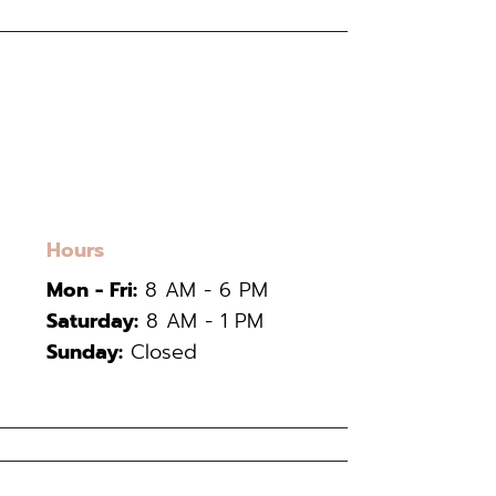
Hours
Mon - Fri:
8 AM - 6 PM
Saturday:
8 AM - 1 PM
Sunday:
Closed