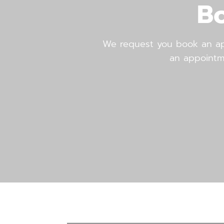
B
We request you book an app
an appointment