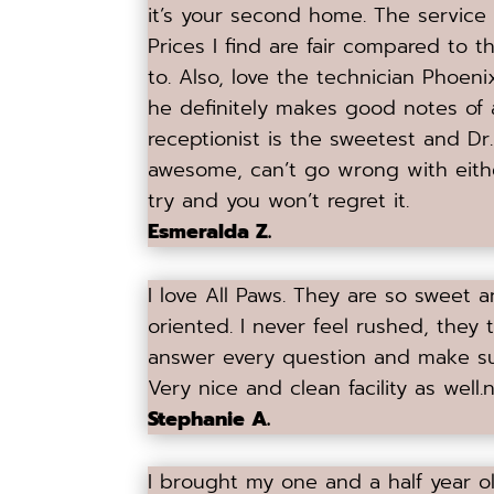
it’s your second home. The service is
Prices I find are fair compared to t
to. Also, love the technician Phoe
he definitely makes good notes of 
receptionist is the sweetest and Dr
awesome, can’t go wrong with eithe
try and you won’t regret it.
Esmeralda Z.
I love All Paws. They are so sweet 
oriented. I never feel rushed, they 
answer every question and make s
Very nice and clean facility as well.
n
Stephanie A.
I brought my one and a half year ol