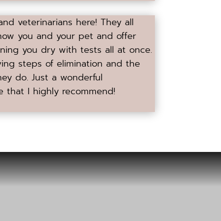
 and veterinarians here! They all
now you and your pet and offer
ning you dry with tests all at once.
ving steps of elimination and the
hey do. Just a wonderful
e that I highly recommend!