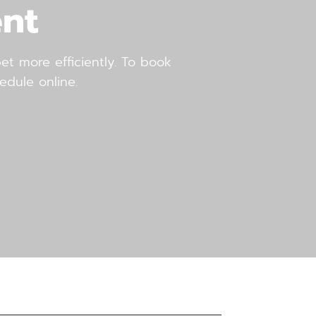
nt
t more efficiently. To book
edule online.