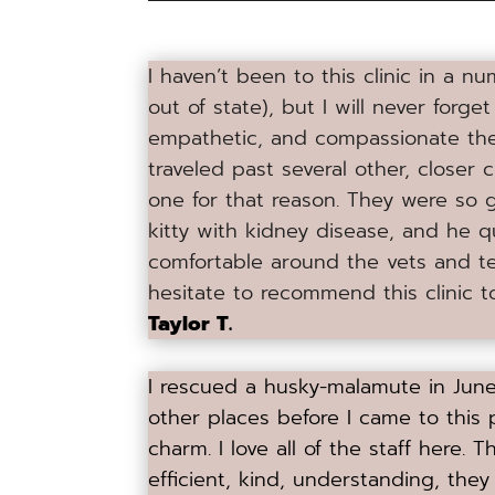
I haven’t been to this clinic in a 
out of state), but I will never forge
empathetic, and compassionate the 
traveled past several other, closer c
one for that reason. They were so 
kitty with kidney disease, and he 
comfortable around the vets and te
hesitate to recommend this clinic 
Taylor T.
I rescued a husky-malamute in June 
other places before I came to this p
charm. I love all of the staff here. Th
efficient, kind, understanding, they