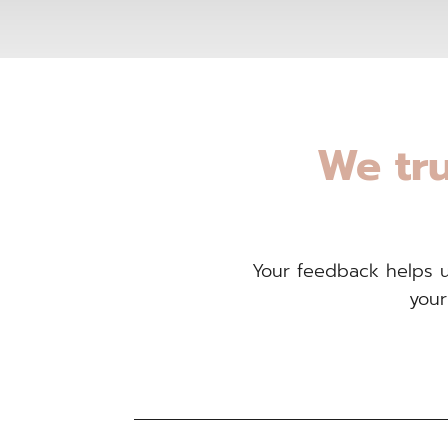
We tru
Your feedback helps us
your