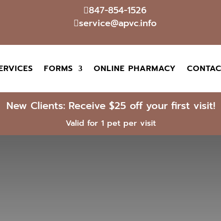
847-854-1526

service@apvc.info

ERVICES
FORMS
ONLINE PHARMACY
CONTAC
New Clients: Receive $25 off your first visit!
Valid for 1 pet per visit