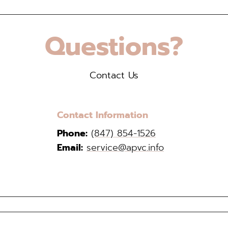
Questions?
Contact Us
Contact Information
Phone:
(847) 854-1526
Email:
service@apvc.info