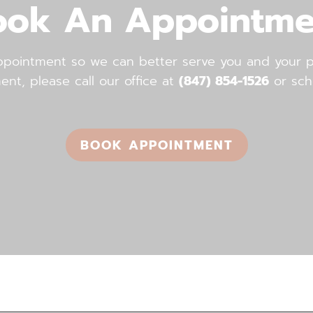
ook An Appointme
ointment so we can better serve you and your pe
, please call our office ​​​​​​​at
(847) 854-1526
or sch
BOOK APPOINTMENT