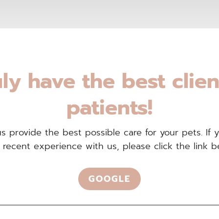
ly have the best clie
patients!
 provide the best possible care for your pets. If 
 recent experience with us, please click the link b
GOOGLE