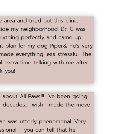
area and tried out this clinic
tside my neighborhood. Dr. G was
erything perfectly and came up
ent plan for my dog Piper& he’s very
ade everything less stressful. The
f extra time talking with me after
k you!
about All Paws!!! I’ve been going
 for decades…I wish I made the move
n was utterly phenomenal. Very
sional – you can tell that he