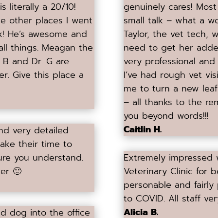
 literally a 20/10!
genuinely cares! Most
he other places I went
small talk – what a wo
nix! He’s awesome and
Taylor, the vet tech, 
all things. Meagan the
need to get her adde
. B and Dr. G are
very professional and 
r. Give this place a
I’ve had rough vet vis
me to turn a new lea
– all thanks to the re
you beyond words!!!
Caitlin H.
and very detailed
take their time to
ure you understand.
Extremely impressed wi
er 🙂
Veterinary Clinic for 
personable and fairly
to COVID. All staff very
Alicia B.
d dog into the office