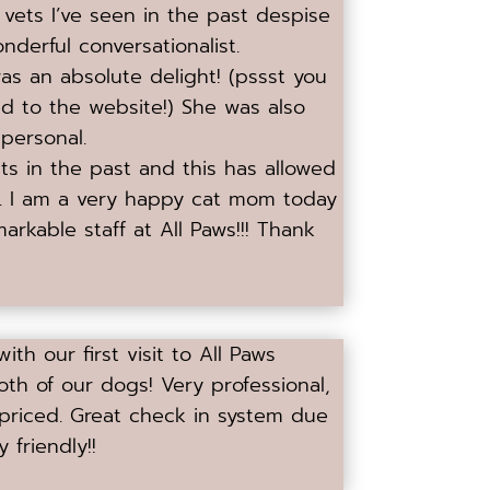
 vets I’ve seen in the past despise
nderful conversationalist.
was an absolute delight! (pssst you
d to the website!) She was also
personal.
its in the past and this has allowed
f. I am a very happy cat mom today
markable staff at All Paws!!! Thank
th our first visit to All Paws
both of our dogs! Very professional,
 priced. Great check in system due
 friendly!!