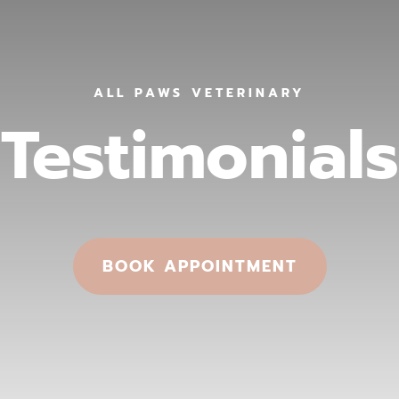
ALL PAWS VETERINARY
Testimonials
BOOK APPOINTMENT