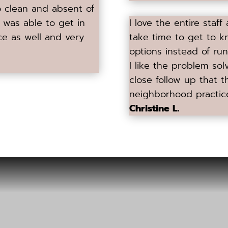
so clean and absent of
 I was able to get in
I love the entire staff
ce as well and very
take time to get to k
options instead of run
I like the problem sol
close follow up that t
neighborhood practic
Christine L.