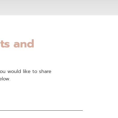
nts and
you would like to share
elow.