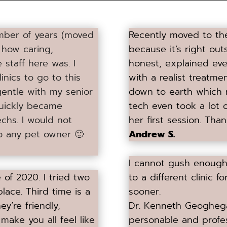
number of years (moved
Recently moved to the 
t how caring,
because it’s right ou
staff here was. I
honest, explained ev
linics to go to this
with a realist treatm
gentle with my senior
down to earth which m
quickly became
tech even took a lot o
chs. I would not
her first session. Than
to any pet owner 🙂
Andrew S.
I cannot gush enough 
of 2020. I tried two
to a different clinic
lace. Third time is a
sooner.
ey’re friendly,
Dr. Kenneth Geoghega
 make you all feel like
personable and profes