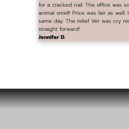
for a cracked nail. The office was 
animal smell! Price was fair as well.
same day. The relief Vet was cry ni
straight forward!
Jennifer D.