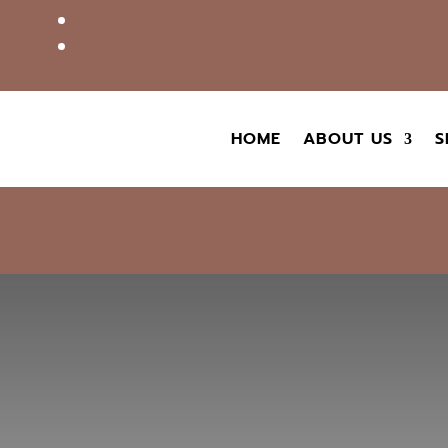
HOME
ABOUT US
S