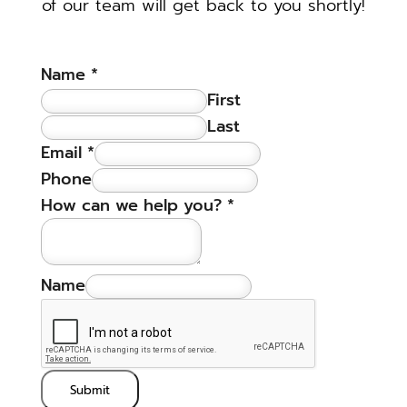
of our team will get back to you shortly!
Name
*
First
Last
Email
*
Phone
How can we help you?
*
Name
Submit