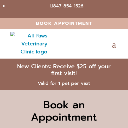
847-854-1526

BOOK APPOINTMENT
New Clients: Receive $25 off your
first visit!
Valid for 1 pet per visit
Book an
Appointment