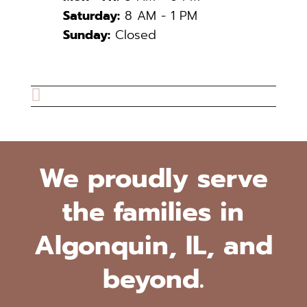
Saturday:
8 AM - 1 PM
Sunday:
Closed

We proudly serve
the families in
Algonquin, IL, and
beyond.