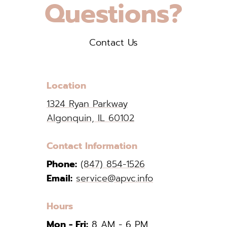
Questions?
Contact Us
Location
1324 Ryan Parkway
Algonquin, IL 60102
Contact Information
Phone:
(847) 854-1526
Email:
service@apvc.info
Hours
Mon - Fri:
8 AM - 6 PM