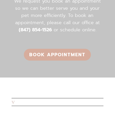
We request you book an appointment
so we can better serve you and your
pet more efficiently. To book an
appointment, please call our office ​​​​​​​at
(847) 854-1526
or schedule online.
BOOK APPOINTMENT
v