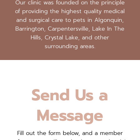
Our clinic was founded on the principle
of providing the highest quality medical
and surgical care to pets in Algonquin,
Barrington, Carpentersville, Lake In The
Hills, Crystal Lake, and other
surrounding areas.
Send Us a
Message
Fill out the form below, and a member