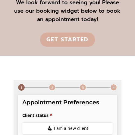
We look forward to seeing you! Please
use our booking widget below to book
an appointment today!
GET STARTED