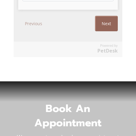
Powered by
PetDesk
Book An
Appointment