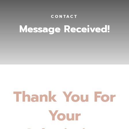
CONTACT
Message Received!
Thank You For
Your