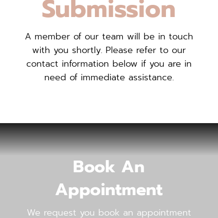
Submission
A member of our team will be in touch
with you shortly. Please refer to our
contact information below if you are in
need of immediate assistance.
Book An
Appointment
We request you book an appointment