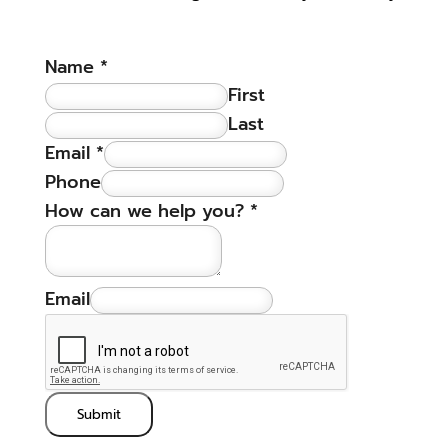
Name
*
First
Last
Email
*
Phone
How can we help you?
*
Email
Submit