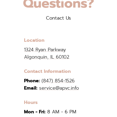
Questions?
Contact Us
Location
1324 Ryan Parkway
Algonquin, IL 60102
Contact Information
Phone:
(847) 854-1526
Email:
service@apvc.info
Hours
Mon - Fri:
8 AM - 6 PM