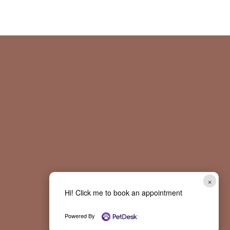
×
Hi! Click me to book an appointment
Powered By