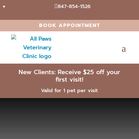
847-854-1526

BOOK APPOINTMENT
New Clients: Receive $25 off your
first visit!
Valid for 1 pet per visit