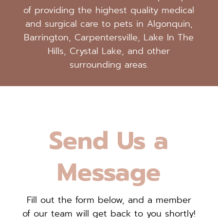
of providing the highest quality medical
and surgical care to pets in Algonquin,
Barrington, Carpentersville, Lake In The
Hills, Crystal Lake, and other
surrounding areas.
Send Us a
Message
Fill out the form below, and a member
of our team will get back to you shortly!