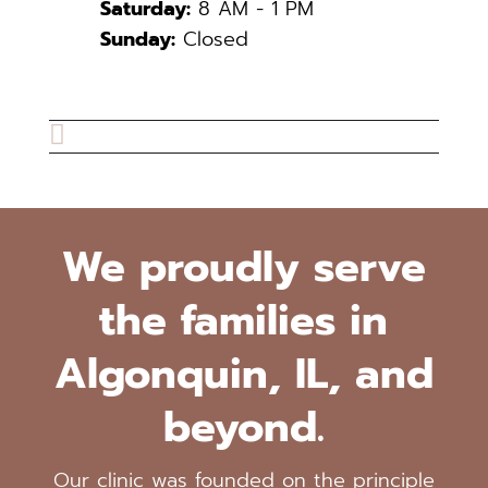
Saturday:
8 AM - 1 PM
Sunday:
Closed

We proudly serve
the families in
Algonquin, IL, and
beyond.
Our clinic was founded on the principle