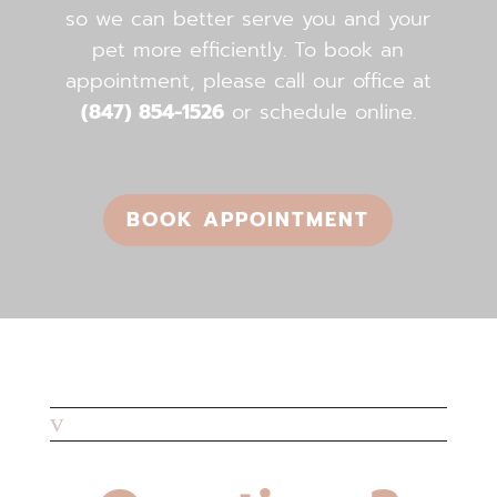
so we can better serve you and your
pet more efficiently. To book an
appointment, please call our office ​​​​​​​at
(847) 854-1526
or schedule online.
BOOK APPOINTMENT
v