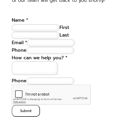
of our team will get back to you shortly!
Name
*
First
Last
Email
*
Phone
How can we help you?
*
Phone
Submit