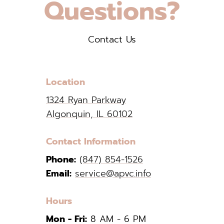
Questions?
Contact Us
Location
1324 Ryan Parkway
Algonquin, IL 60102
Contact Information
Phone:
(847) 854-1526
Email:
service@apvc.info
Hours
Mon - Fri:
8 AM - 6 PM