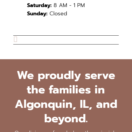
Saturday:
8 AM - 1 PM
Sunday:
Closed

We proudly serve
the families in
Algonquin, IL, and
beyond.