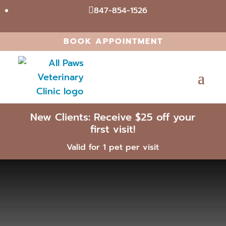
847-854-1526

BOOK APPOINTMENT
New Clients: Receive $25 off your
first visit!
Valid for 1 pet per visit