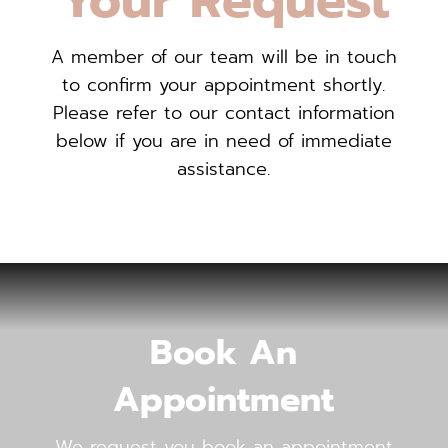
Your Request
A member of our team will be in touch
to confirm your appointment shortly.
Please refer to our contact information
below if you are in need of immediate
assistance.
Book An
Appointment
We request you book an appointment