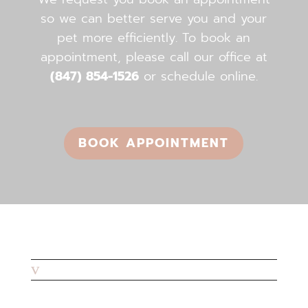
so we can better serve you and your
pet more efficiently. To book an
appointment, please call our office ​​​​​​​at
(847) 854-1526
or schedule online.
BOOK APPOINTMENT
v