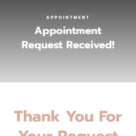
APPOINTMENT
Appointment
Request Received!
Thank You For