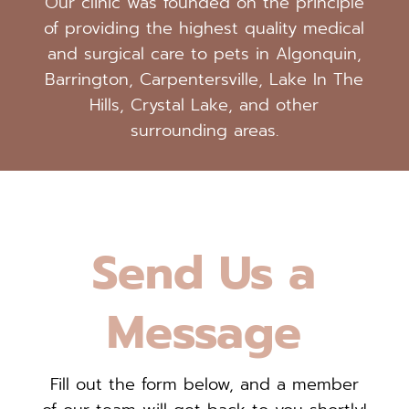
Our clinic was founded on the principle
of providing the highest quality medical
and surgical care to pets in Algonquin,
Barrington, Carpentersville, Lake In The
Hills, Crystal Lake, and other
surrounding areas.
Send Us a
Message
Fill out the form below, and a member