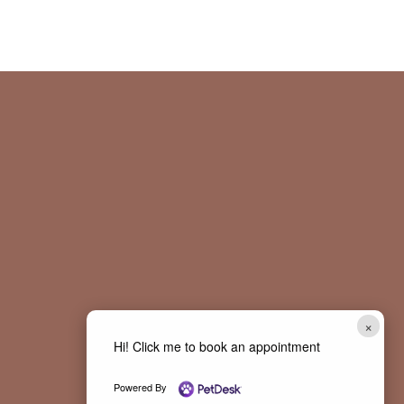
×
Hi! Click me to book an appointment
Powered By