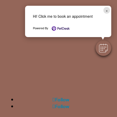
×
Hi! Click me to book an appointment
Powered By
Follow
Follow