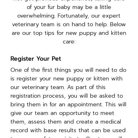
of your fur baby may be a little
overwhelming. Fortunately, our expert
veterinary team is on hand to help. Below
are our top tips for new puppy and kitten
care:
Register Your Pet
One of the first things you will need to do
is register your new puppy or kitten with
our veterinary team. As part of this
registration process, you will be asked to
bring them in for an appointment. This will
give our team an opportunity to meet
them, assess them and create a medical
record with base results that can be used