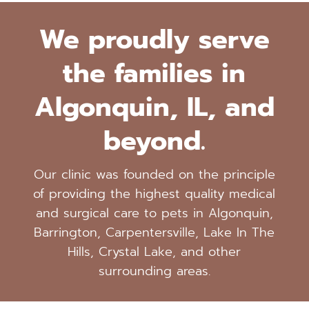
We proudly serve
the families in
Algonquin, IL, and
beyond.
Our clinic was founded on the principle
of providing the highest quality medical
and surgical care to pets in Algonquin,
Barrington, Carpentersville, Lake In The
Hills, Crystal Lake, and other
surrounding areas.