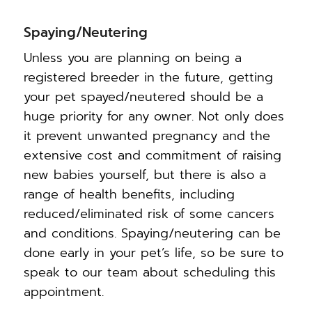
Spaying/Neutering
Unless you are planning on being a
registered breeder in the future, getting
your pet spayed/neutered should be a
huge priority for any owner. Not only does
it prevent unwanted pregnancy and the
extensive cost and commitment of raising
new babies yourself, but there is also a
range of health benefits, including
reduced/eliminated risk of some cancers
and conditions. Spaying/neutering can be
done early in your pet’s life, so be sure to
speak to our team about scheduling this
appointment.