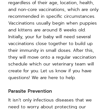
regardless of their age, location, health,
and non-core vaccinations, which are only
recommended in specific circumstances.
Vaccinations usually begin when puppies
and kittens are around 8 weeks old.
Initially, your fur baby will need several
vaccinations close together to build up
their immunity in small doses. After this,
they will move onto a regular vaccination
schedule which our veterinary team will
create for you. Let us know if you have
questions! We are here to help.
Parasite Prevention
It isn’t only infectious diseases that we
need to worry about protecting our