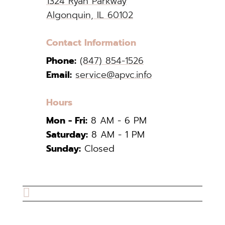
1324 Ryan Parkway
Algonquin, IL 60102
Contact Information
Phone:
(847) 854-1526
Email:
service@apvc.info
Hours
Mon - Fri:
8 AM - 6 PM
Saturday:
8 AM - 1 PM
Sunday:
Closed
