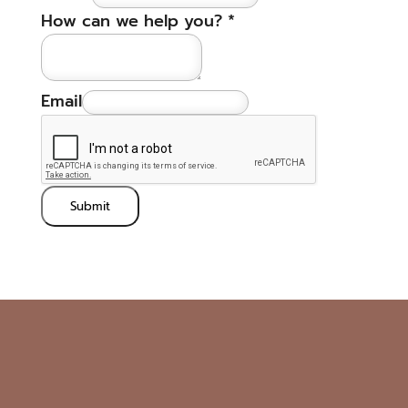
How can we help you?
*
Email
Submit