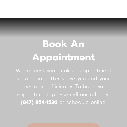
Book An
Appointment
We request you book an appointment
so we can better serve you and your
pet more efficiently. To book an
appointment, please call our office ​​​​​​​at
(847) 854-1526
or schedule online.