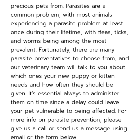
precious pets from. Parasites are a
common problem, with most animals
experiencing a parasite problem at least
once during their lifetime, with fleas, ticks,
and worms being among the most
prevalent. Fortunately, there are many
parasite preventatives to choose from, and
our veterinary team will talk to you about
which ones your new puppy or kitten
needs and how often they should be
given. It’s essential always to administer
them on time since a delay could leave
your pet vulnerable to being affected. For
more info on parasite prevention, please
give us a call or send us a message using
email or the form below.