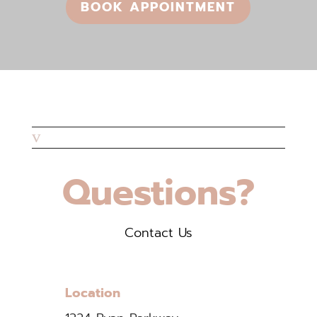
BOOK APPOINTMENT
v
Questions?
Contact Us
Location