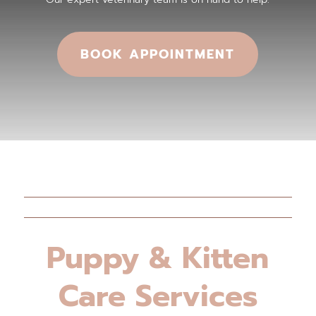
BOOK APPOINTMENT
Puppy & Kitten
Care Services