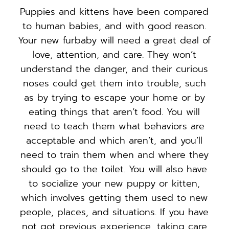
Puppies and kittens have been compared
to human babies, and with good reason.
Your new furbaby will need a great deal of
love, attention, and care. They won’t
understand the danger, and their curious
noses could get them into trouble, such
as by trying to escape your home or by
eating things that aren’t food. You will
need to teach them what behaviors are
acceptable and which aren’t, and you’ll
need to train them when and where they
should go to the toilet. You will also have
to socialize your new puppy or kitten,
which involves getting them used to new
people, places, and situations. If you have
not got previous experience, taking care