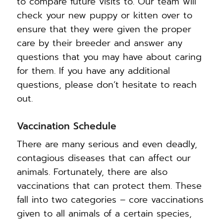
to compare future visits to. Our team will
check your new puppy or kitten over to
ensure that they were given the proper
care by their breeder and answer any
questions that you may have about caring
for them. If you have any additional
questions, please don’t hesitate to reach
out.
Vaccination Schedule
There are many serious and even deadly,
contagious diseases that can affect our
animals. Fortunately, there are also
vaccinations that can protect them. These
fall into two categories – core vaccinations
given to all animals of a certain species,