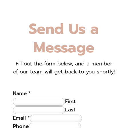
Send Us a
Message
Fill out the form below, and a member
of our team will get back to you shortly!
Name
*
First
Last
Email
*
Phone