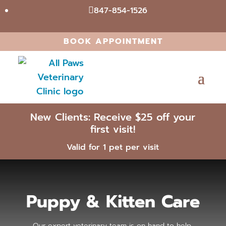
847-854-1526

BOOK APPOINTMENT
New Clients: Receive $25 off your
first visit!
Valid for 1 pet per visit
Puppy & Kitten Care
Our expert veterinary team is on hand to help.