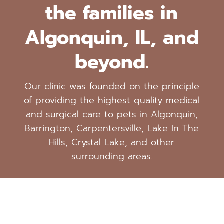
the families in
Algonquin, IL, and
beyond.
Our clinic was founded on the principle
of providing the highest quality medical
and surgical care to pets in Algonquin,
Barrington, Carpentersville, Lake In The
Hills, Crystal Lake, and other
surrounding areas.