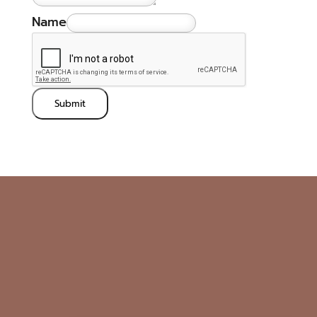
Name
Submit