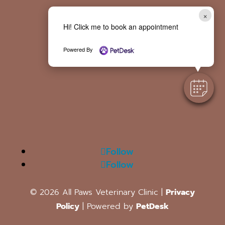
×
Hi! Click me to book an appointment
Powered By
Follow
Follow
© 2026 All Paws Veterinary Clinic |
Privacy
Policy
| Powered by
PetDesk