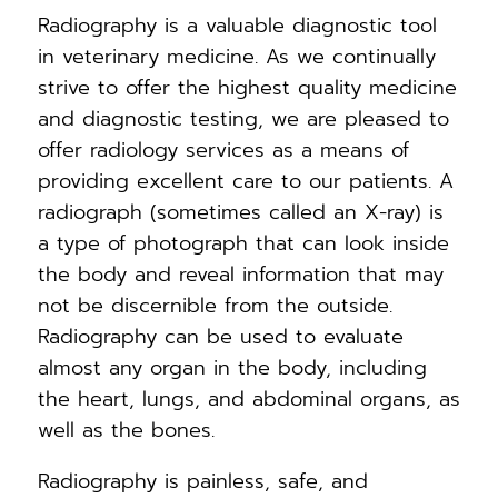
Radiography is a valuable diagnostic tool
in veterinary medicine. As we continually
strive to offer the highest quality medicine
and diagnostic testing, we are pleased to
offer radiology services as a means of
providing excellent care to our patients. A
radiograph (sometimes called an X-ray) is
a type of photograph that can look inside
the body and reveal information that may
not be discernible from the outside.
Radiography can be used to evaluate
almost any organ in the body, including
the heart, lungs, and abdominal organs, as
well as the bones.
Radiography is painless, safe, and