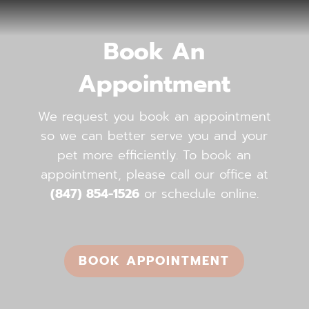
Book An
Appointment
We request you book an appointment
so we can better serve you and your
pet more efficiently. To book an
appointment, please call our office ​​​​​​​at
(847) 854-1526
or schedule online.
BOOK APPOINTMENT