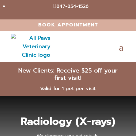
847-854-1526

BOOK APPOINTMENT
New Clients: Receive $25 off your
first visit!
Valid for 1 pet per visit
Radiology (X-rays)
We diagnose your pet quickly.