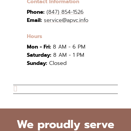
Contact Information
Phone:
(847) 854-1526
Email:
service@apvc.info
Hours
Mon - Fri:
8 AM - 6 PM
Saturday:
8 AM - 1 PM
Sunday:
Closed

We proudly serve