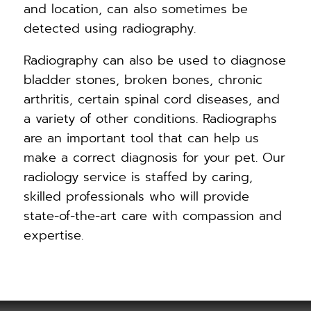
and location, can also sometimes be
detected using radiography.
Radiography can also be used to diagnose
bladder stones, broken bones, chronic
arthritis, certain spinal cord diseases, and
a variety of other conditions. Radiographs
are an important tool that can help us
make a correct diagnosis for your pet. Our
radiology service is staffed by caring,
skilled professionals who will provide
state-of-the-art care with compassion and
expertise.