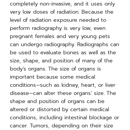
completely non-invasive, and it uses only
very low doses of radiation. Because the
level of radiation exposure needed to
perform radiography is very low, even
pregnant females and very young pets
can undergo radiography. Radiographs can
be used to evaluate bones as well as the
size, shape, and position of many of the
body’s organs. The size of organs is
important because some medical
conditions—such as kidney, heart, or liver
disease—can alter these organs’ size. The
shape and position of organs can be
altered or distorted by certain medical
conditions, including intestinal blockage or
cancer. Tumors, depending on their size