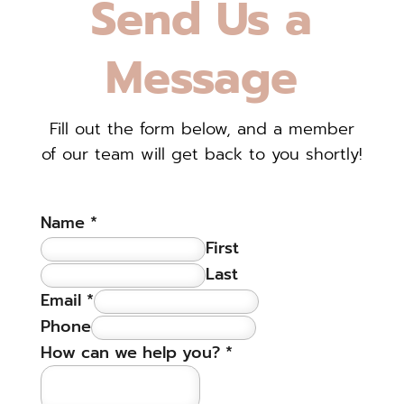
Send Us a
Message
Fill out the form below, and a member
of our team will get back to you shortly!
Name
*
First
Last
Email
*
Phone
How can we help you?
*