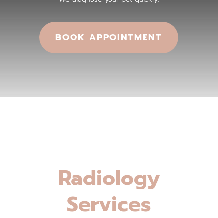
BOOK APPOINTMENT
Radiology
Services