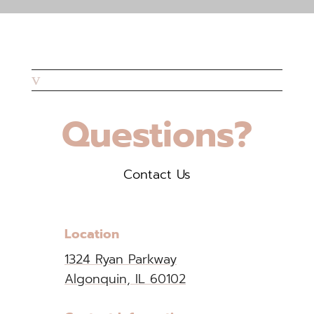
v
Questions?
Contact Us
Location
1324 Ryan Parkway
Algonquin, IL 60102